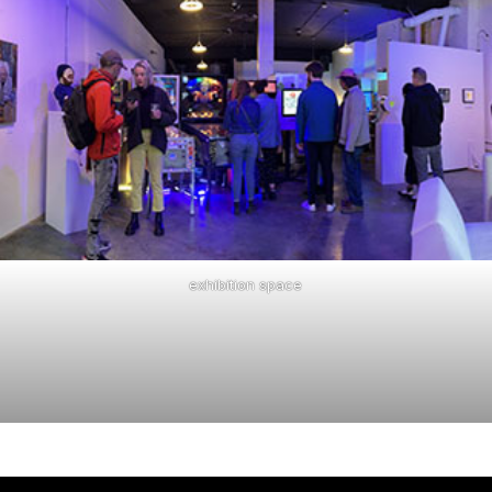
exhibition space