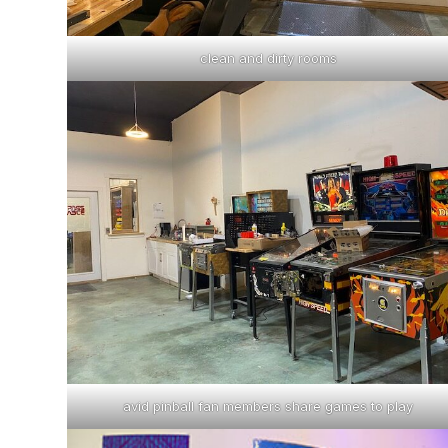
clean and dirty rooms
avid pinball fan members share games to play