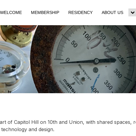
WELCOME
MEMBERSHIP
RESIDENCY
ABOUT US
To
su
m
art of Capitol Hill on 10th and Union, with shared spaces, 
, technology and design.