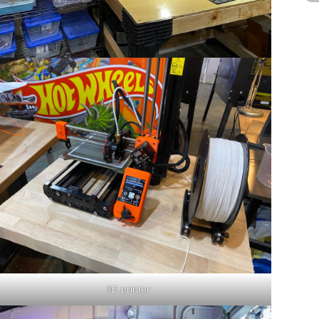
3D printer