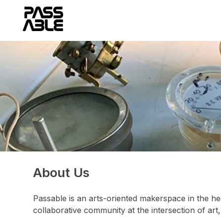
Skip
to
content
About Us
Passable is an arts-oriented makerspace in the he
collaborative community at the intersection of art