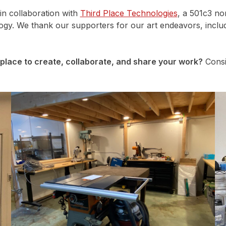
in collaboration with
Third Place Technologies
, a 501c3 no
logy. We thank our supporters for our art endeavors, inclu
place to create, collaborate, and share your work?
Consi