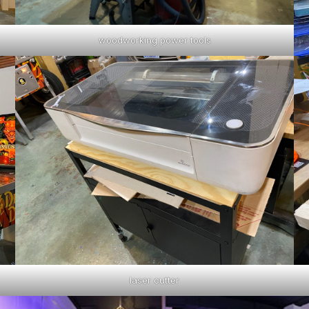
woodworking power tools
laser cutter