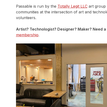
Passable is run by the
Totally Legit LLC
art group 
communities at the intersection of art and techno
volunteers.
Artist? Technologist? Designer? Maker? Need a 
membership
.