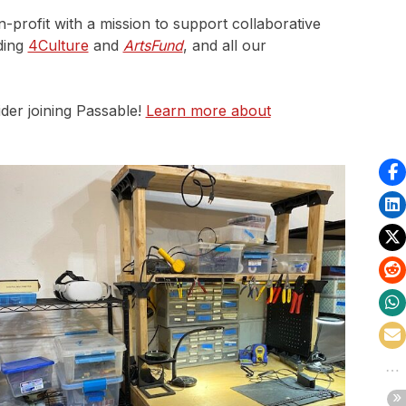
n-profit with a mission to support collaborative
ding
4Culture
and
ArtsFund
, and all our
der joining Passable!
Learn more about