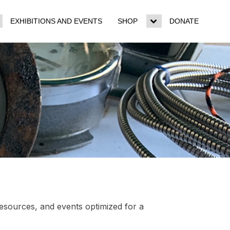
EXHIBITIONS AND EVENTS
SHOP
DONATE
ggle
Toggle
b-
sub-
enu
menu
resources, and events optimized for a