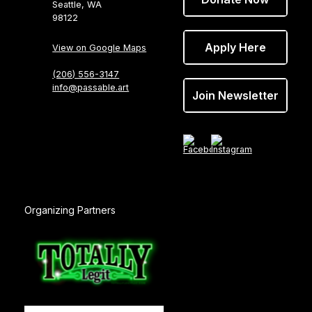
Seattle, WA
98122
Apply Here
View on Google Maps
(206) 556-3147
info@passable.art
Join Newsletter
Organizing Partners