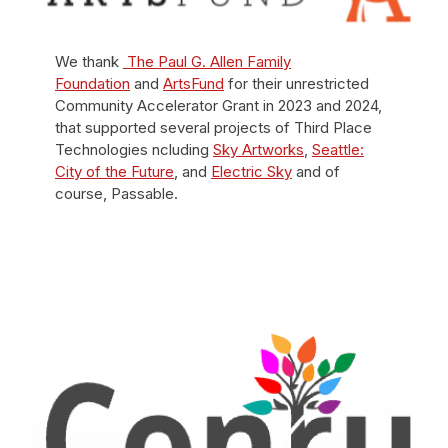
We thank
The Paul G. Allen Family
Foundation
and
ArtsFund
for their unrestricted
Community Accelerator Grant in 2023 and 2024,
that supported several projects of Third Place
Technologies ncluding
Sky Artworks
,
Seattle:
City of the Future
, and
Electric Sky
and of
course, Passable.