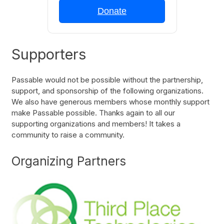
Donate
Supporters
Passable would not be possible without the partnership,
support, and sponsorship of the following organizations.
We also have generous members whose monthly support
make Passable possible. Thanks again to all our
supporting organizations and members! It takes a
community to raise a community.
Organizing Partners