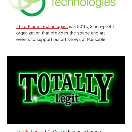
Third Place Technologies
is a 501(c)3 non-profit
organization that provides the space and art
events to support our art shows at Passable.
Totally Legit LLC
. Our partnering art group