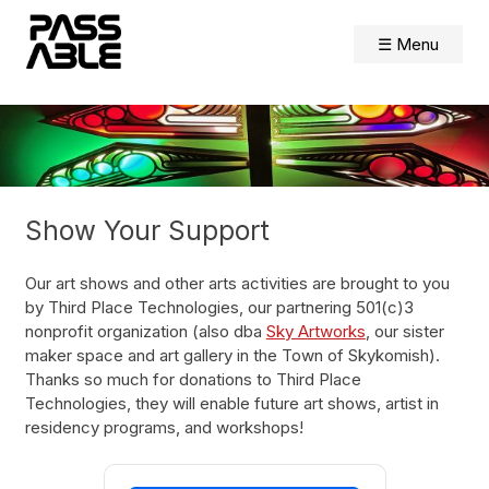
Skip
to
☰ Menu
content
Show Your Support
Our art shows and other arts activities are brought to you
by Third Place Technologies, our partnering 501(c)3
nonprofit organization (also dba
Sky Artworks
, our sister
maker space and art gallery in the Town of Skykomish).
Thanks so much for donations to Third Place
Technologies, they will enable future art shows, artist in
residency programs, and workshops!