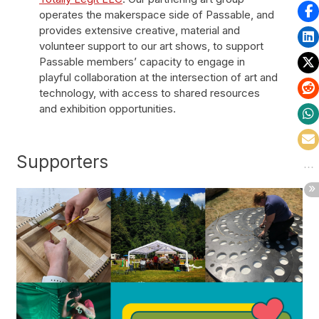
operates the makerspace side of Passable, and
provides extensive creative, material and
volunteer support to our art shows, to support
Passable members’ capacity to engage in
playful collaboration at the intersection of art and
technology, with access to shared resources
and exhibition opportunities.
Supporters