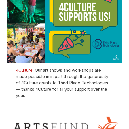
4Culture
. Our art shows and workshops are
made possible in in part through the generosity
of 4Culture grants to Third Place Technologies
— thanks 4Cuture for all your support over the
year.