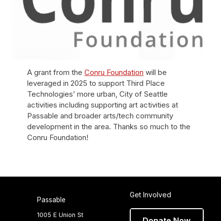
A grant from the
Conru Foundation
will be
leveraged in 2025 to support Third Place
Technologies’ more urban, City of Seattle
activities including supporting art activities at
Passable and broader arts/tech community
development in the area. Thanks so much to the
Conru Foundation!
Get Involved
Passable
1005 E Union St
Donate Now