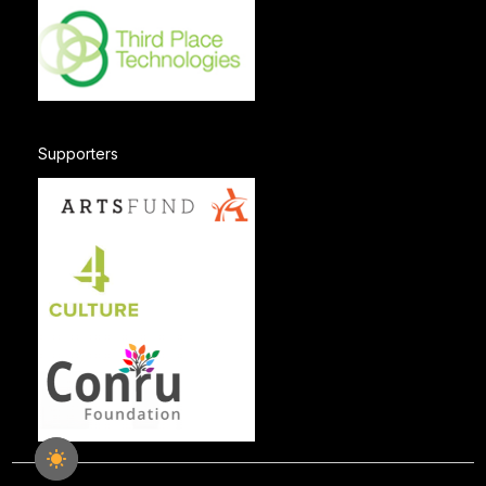
Supporters