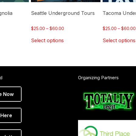
chosen
chosen
on
on
nolia
Seattle Underground Tours
Tacoma Under
the
the
product
product
ce
Price
$
25.00
–
$
60.00
$
25.00
–
$
60.00
page
page
ge:
range:
Select options
Select options
.00
$25.00
ough
through
.00
$60.00
ed
Organizing Partners
e Now
 Here