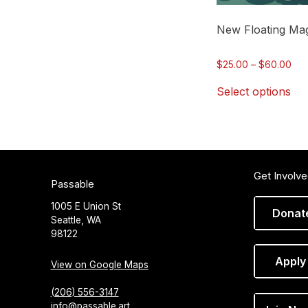
chosen
on
New Floating Mag
the
product
Pri
$
25.00
–
$
60.00
page
ran
Select options
$25
thr
$60
Get Involv
Passable
1005 E Union St
Donat
Seattle, WA
98122
Apply
View on Google Maps
(206) 556-3147
info@passable.art