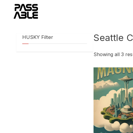
Skip
to
content
Seattle C
HUSKY Filter
Showing all 3 res
This
product
has
multiple
variants.
The
options
may
be