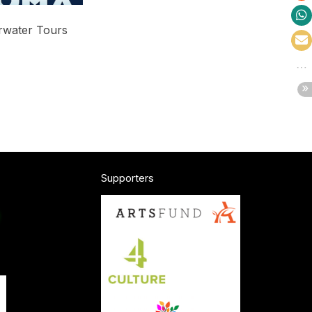
water Tours
Price
range:
$25.00
through
$60.00
Supporters