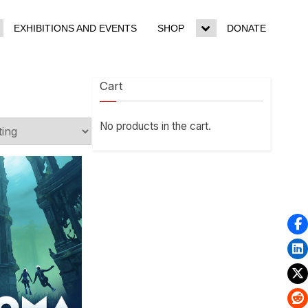
EXHIBITIONS AND EVENTS
SHOP
DONATE
ggle
Toggle
b-
sub-
enu
menu
Cart
No products in the cart.