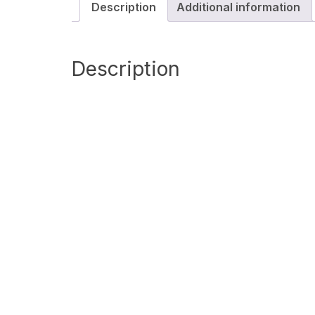
Description
Additional information
Description