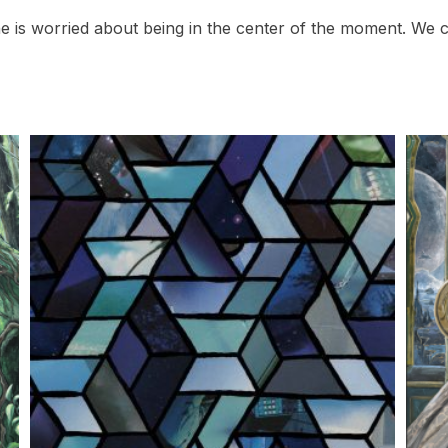
e is worried about being in the center of the moment. We c
This
This
product
prod
has
has
multiple
multi
variants.
varian
The
The
options
optio
may
may
be
be
chosen
chos
on
on
the
the
product
prod