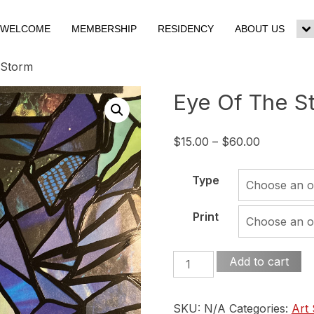
WELCOME
MEMBERSHIP
RESIDENCY
ABOUT US
To
su
m
 Storm
Eye Of The S
Price
$
15.00
–
$
60.00
range:
$15.00
Type
through
$60.00
Print
Eye
Add to cart
Of
The
SKU:
N/A
Categories:
Art
Storm