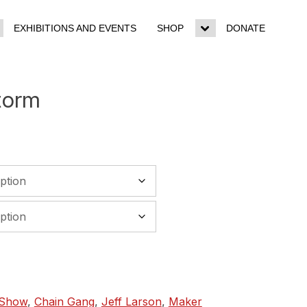
EXHIBITIONS AND EVENTS
SHOP
DONATE
ggle
Toggle
b-
sub-
enu
menu
torm
 Show
,
Chain Gang
,
Jeff Larson
,
Maker