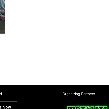
ed
Organizing Partners
e Now