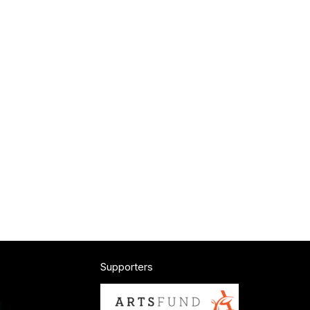
Supporters