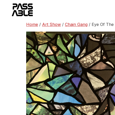
Skip
to
content
Home
/
Art Show
/
Chain Gang
/ Eye Of The