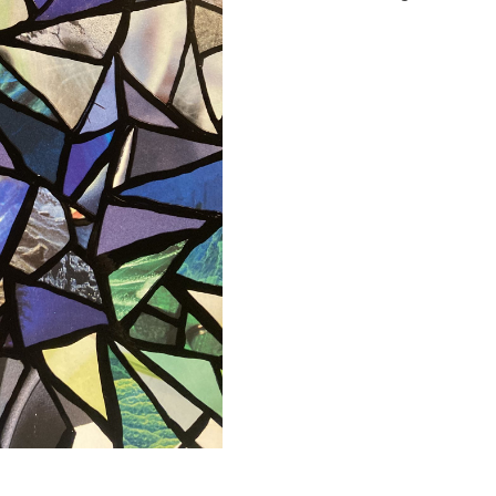
quantity