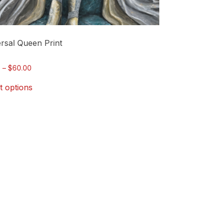
rsal Queen Print
Price
0
–
$
60.00
range:
t options
$15.00
through
$60.00