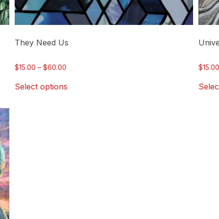
page
page
They Need Us
Unive
Price
$
15.00
–
$
60.00
$
15.0
range:
Select options
Selec
$15.00
through
$60.00