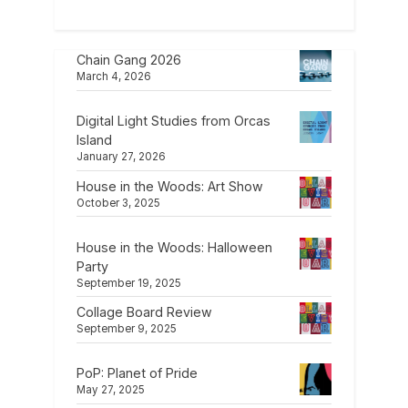
Chain Gang 2026
March 4, 2026
Digital Light Studies from Orcas
Island
January 27, 2026
House in the Woods: Art Show
October 3, 2025
House in the Woods: Halloween
Party
September 19, 2025
Collage Board Review
September 9, 2025
PoP: Planet of Pride
May 27, 2025