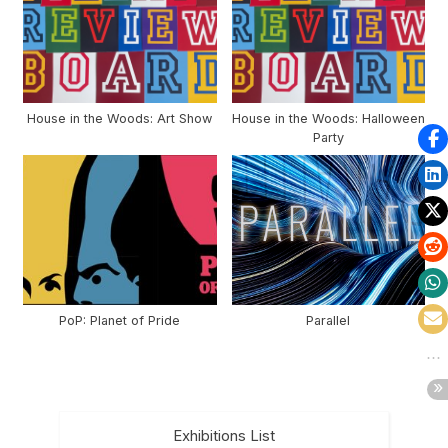
House in the Woods: Art Show
House in the Woods: Halloween
Party
PoP: Planet of Pride
Parallel
Exhibitions List