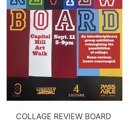
COLLAGE REVIEW BOARD