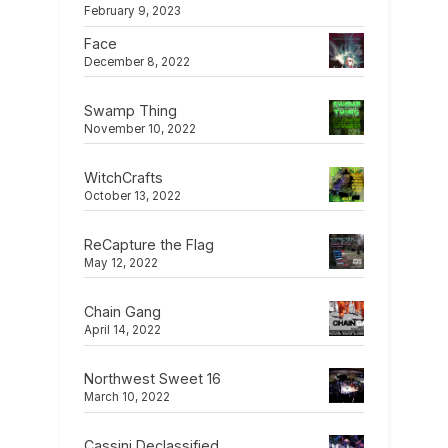
February 9, 2023
Face
December 8, 2022
Swamp Thing
November 10, 2022
WitchCrafts
October 13, 2022
ReCapture the Flag
May 12, 2022
Chain Gang
April 14, 2022
Northwest Sweet 16
March 10, 2022
Cassini Declassified