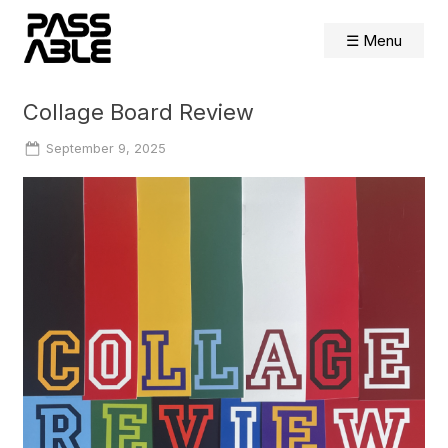
Skip
to
☰ Menu
content
Collage Board Review
Posted
September 9, 2025
on
By
Shelly
Farnham