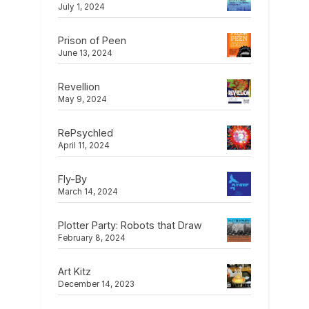
July 1, 2024
Prison of Peen
June 13, 2024
Revellion
May 9, 2024
RePsychled
April 11, 2024
Fly-By
March 14, 2024
Plotter Party: Robots that Draw
February 8, 2024
Art Kitz
December 14, 2023