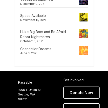
December 9, 2021
Space Available
November 11, 2021
I Like Big Bots and Be Afraid
Robot Nightmares
October 10, 2021
Chandelier Dreams
June 6, 2021
Get Involved
Passable
1005 E Union St
Donate Now
Seattle, WA
98122