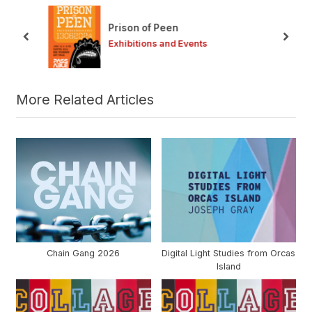
u
o
s
s
Prison of Peen
P
t
prev
next
Exhibitions and Events
o
:
s
t
:
More Related Articles
Chain Gang 2026
Digital Light Studies from Orcas
Island