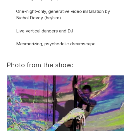
One-night-only, generative video installation by
Nichol Devoy (he/him)
Live vertical dancers and DJ
Mesmerizing, psychedelic dreamscape
Photo from the show: