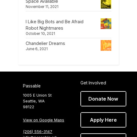
Space Available
November 11, 2021
I Like Big Bots and Be Afraid
Robot Nightmares
October 10, 2021
Chandelier Dreams
June 6, 2021
Get Involved
Passable
1005 E Union St
Donate Now
Seattle, WA
98122
Apply Here
View on Google Maps
(206) 556-3147