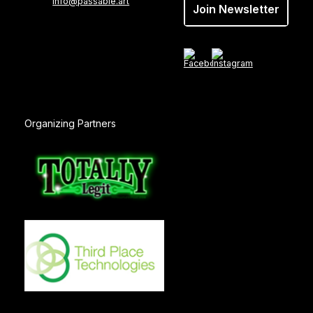
info@passable.art
Join Newsletter
Organizing Partners