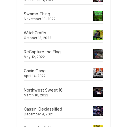
December 8, 2022
Swamp Thing
November 10, 2022
WitchCrafts
October 13, 2022
ReCapture the Flag
May 12, 2022
Chain Gang
April 14, 2022
Northwest Sweet 16
March 10, 2022
Cassini Declassified
December 9, 2021