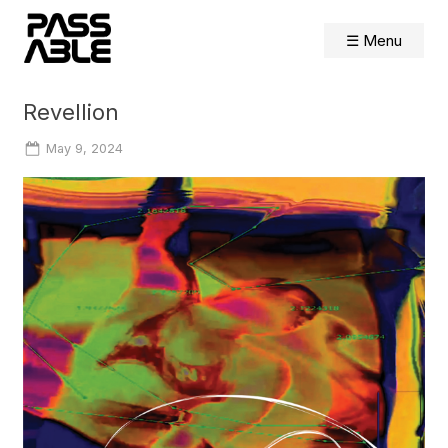
Skip
to
☰ Menu
content
Revellion
Posted
May 9, 2024
on
By
Shelly
Farnham