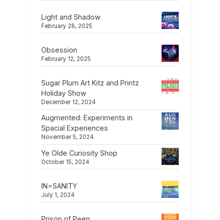
Light and Shadow
February 28, 2025
Obsession
February 12, 2025
Sugar Plum Art Kitz and Printz
Holiday Show
December 12, 2024
Augmented: Experiments in
Spacial Experiences
November 5, 2024
Ye Olde Curiosity Shop
October 15, 2024
IN=SANITY
July 1, 2024
Prison of Peen