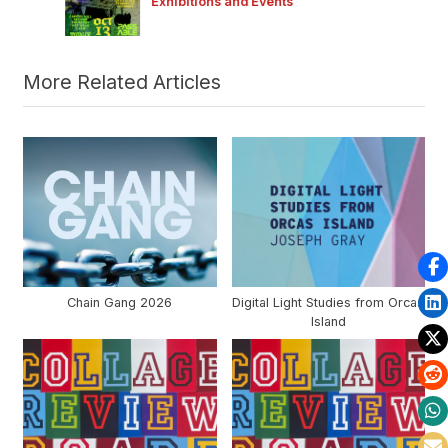
Exhibitions and Events
P
:
o
s
t
More Related Articles
:
Chain Gang 2026
Digital Light Studies from Orcas
Island