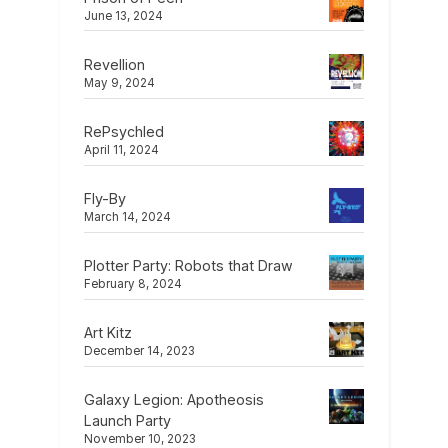
June 13, 2024
Revellion
May 9, 2024
RePsychled
April 11, 2024
Fly-By
March 14, 2024
Plotter Party: Robots that Draw
February 8, 2024
Art Kitz
December 14, 2023
Galaxy Legion: Apotheosis
Launch Party
November 10, 2023