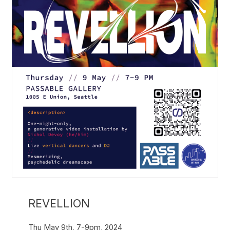
REVELLION
Thu May 9th, 7-9pm, 2024