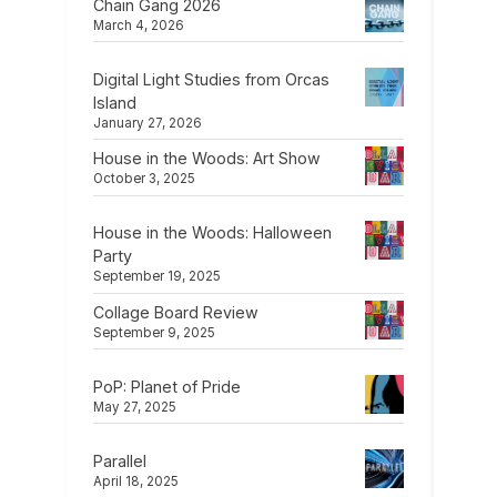
Chain Gang 2026
March 4, 2026
Digital Light Studies from Orcas
Island
January 27, 2026
House in the Woods: Art Show
October 3, 2025
House in the Woods: Halloween
Party
September 19, 2025
Collage Board Review
September 9, 2025
PoP: Planet of Pride
May 27, 2025
Parallel
April 18, 2025