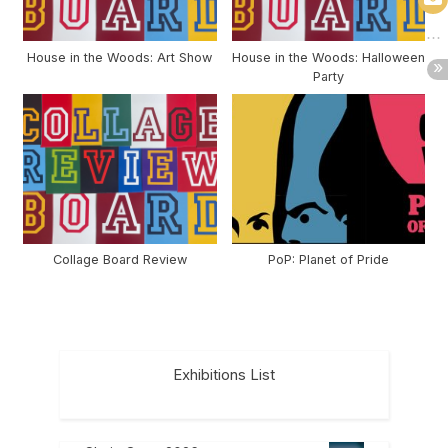
House in the Woods: Art Show
House in the Woods: Halloween
Party
Collage Board Review
PoP: Planet of Pride
Exhibitions List