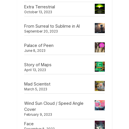
Extra Terrestrial
October 13, 2023
From Surreal to Sublime in AI
September 20, 2023
Palace of Peen
June 8, 2023
Story of Maps
April 13, 2023
Mad Scientist
March 5, 2023
Wind Sun Cloud / Speed Angle
Cover
February 9, 2023
Face