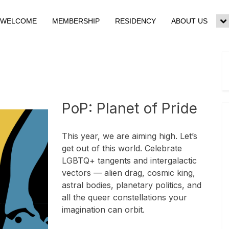
WELCOME
MEMBERSHIP
RESIDENCY
ABOUT US
To
su
m
PoP: Planet of Pride
This year, we are aiming high. Let’s
get out of this world. Celebrate
LGBTQ+ tangents and intergalactic
vectors — alien drag, cosmic king,
astral bodies, planetary politics, and
all the queer constellations your
imagination can orbit.