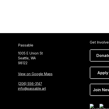
Get Involv
Passable
1005 E Union St
Donat
Seattle, WA
98122
Apply
View on Google Maps
(206) 556-3147
info@passable.art
Join Ne