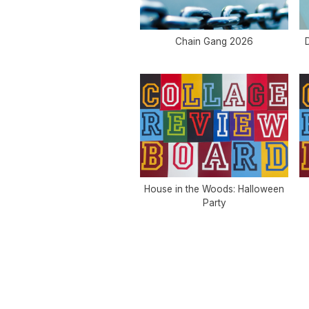
Chain Gang 2026
D
House in the Woods: Halloween
Party