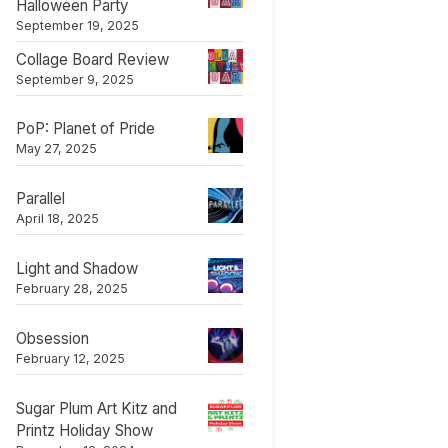
Halloween Party
September 19, 2025
Collage Board Review
September 9, 2025
PoP: Planet of Pride
May 27, 2025
Parallel
April 18, 2025
Light and Shadow
February 28, 2025
Obsession
February 12, 2025
Sugar Plum Art Kitz and
Printz Holiday Show