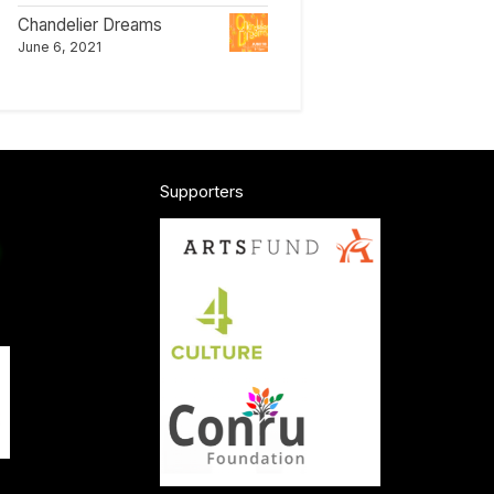
Chandelier Dreams
June 6, 2021
Supporters