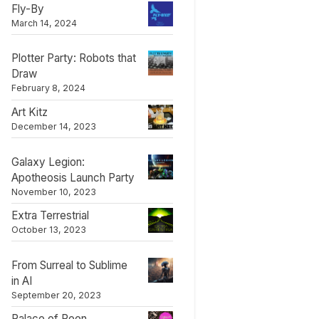
Fly-By
March 14, 2024
Plotter Party: Robots that
Draw
February 8, 2024
Art Kitz
December 14, 2023
Galaxy Legion:
Apotheosis Launch Party
November 10, 2023
Extra Terrestrial
October 13, 2023
From Surreal to Sublime
in AI
September 20, 2023
Palace of Peen