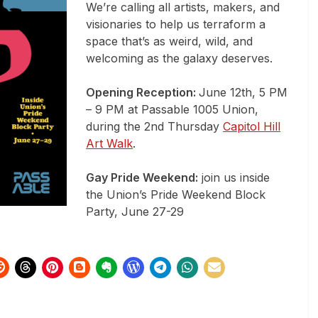
We’re calling all artists, makers, and
visionaries to help us terraform a
space that’s as weird, wild, and
welcoming as the galaxy deserves.
Opening Reception:
June 12th, 5 PM
– 9 PM at Passable 1005 Union,
during the 2nd Thursday
Capitol Hill
Art Walk
.
Gay Pride Weekend:
join us inside
the Union’s Pride Weekend Block
Party, June 27-29