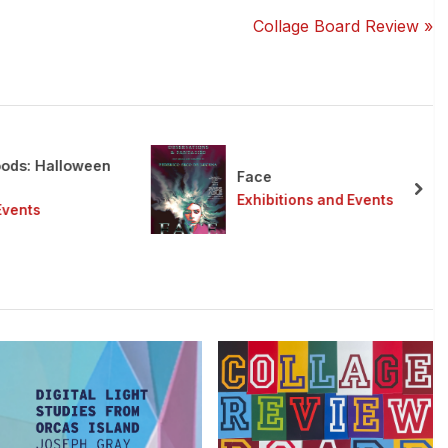
N
Collage Board Review
e
x
t
P
o
s: Halloween
s
Face
t
nex
Exhibitions and Events
ents
: