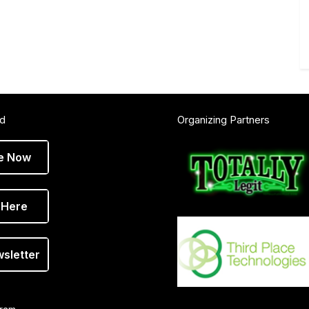
ed
Organizing Partners
e Now
 Here
wsletter