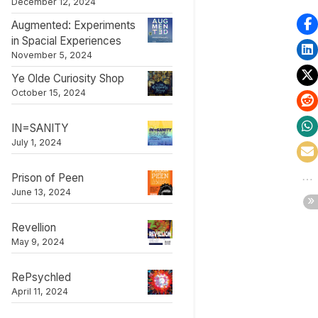
December 12, 2024
Augmented: Experiments
in Spacial Experiences
November 5, 2024
Ye Olde Curiosity Shop
October 15, 2024
Palace of Peen
IN=SANITY
t
Exhibitions and Events
July 1, 2024
Prison of Peen
June 13, 2024
Revellion
May 9, 2024
RePsychled
April 11, 2024