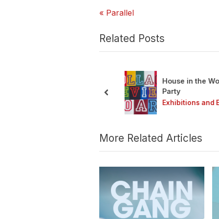
P
Post
Parallel
r
navigation
e
Related Posts
v
i
o
House in the Wood
u
ain Gang 2026
Party
s
prev
ibitions and Events
Exhibitions and Ev
P
o
s
More Related Articles
t
: