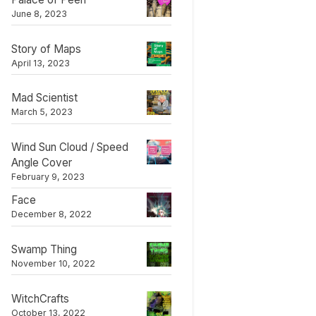
June 8, 2023
Story of Maps
April 13, 2023
Mad Scientist
March 5, 2023
Wind Sun Cloud / Speed
Angle Cover
February 9, 2023
Face
December 8, 2022
Swamp Thing
November 10, 2022
WitchCrafts
October 13, 2022