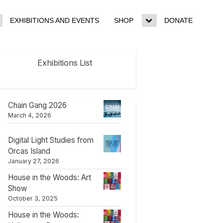
EXHIBITIONS AND EVENTS
SHOP
DONATE
ggle
Toggle
b-
sub-
enu
menu
Exhibitions List
Chain Gang 2026
March 4, 2026
Digital Light Studies from
Orcas Island
January 27, 2026
House in the Woods: Art
Show
October 3, 2025
House in the Woods: