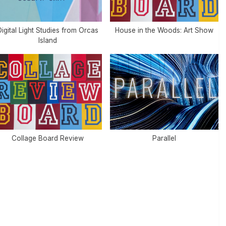
igital Light Studies from Orcas
House in the Woods: Art Show
Island
Collage Board Review
Parallel