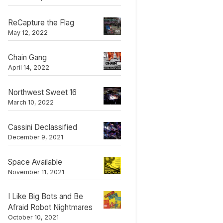
ReCapture the Flag
May 12, 2022
Chain Gang
April 14, 2022
Northwest Sweet 16
March 10, 2022
Cassini Declassified
December 9, 2021
Space Available
November 11, 2021
I Like Big Bots and Be
Afraid Robot Nightmares
October 10, 2021