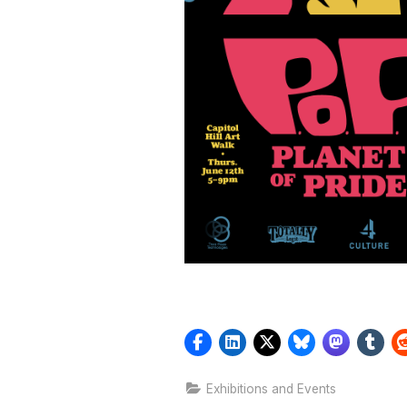
Exhibitions and Events